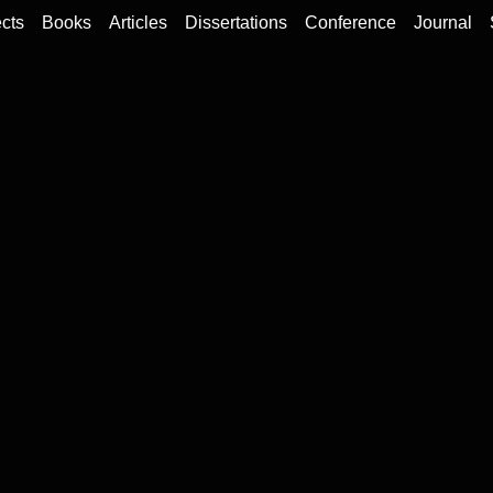
cts
Books
Articles
Dissertations
Conference
Journal