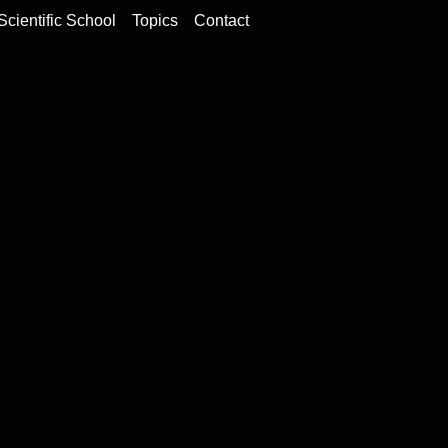
Scientific School
Topics
Contact