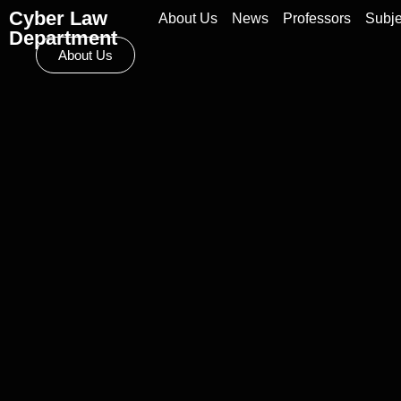
Cyber Law
About Us
News
Professors
Subje
Department
About Us