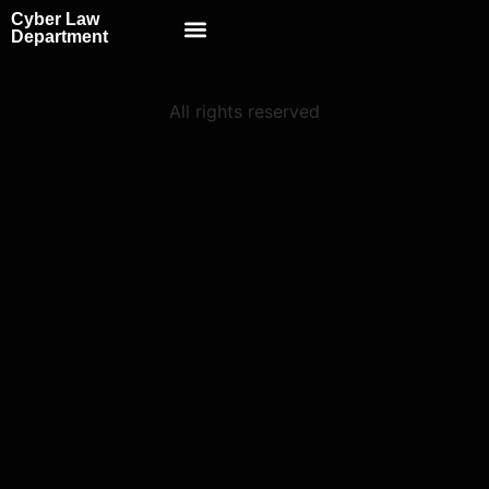
Cyber Law
Scientific School
Department
All rights reserved