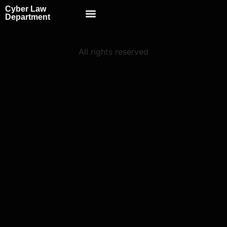
Cyber Law
Scientific School
Department
All rights reserved