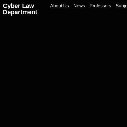
Cyber Law
About Us
News
Professors
Subje
Department