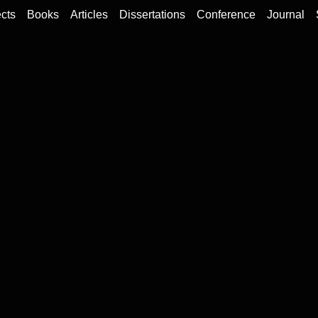
cts
Books
Articles
Dissertations
Conference
Journal