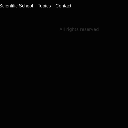
Scientific School
Topics
Contact
All rights reserved