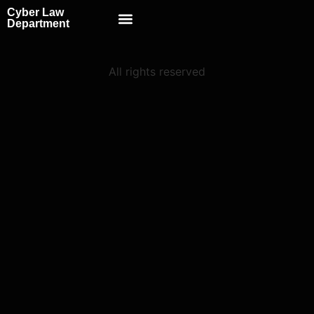
Cyber Law
Scientific School
Department
All rights reserved